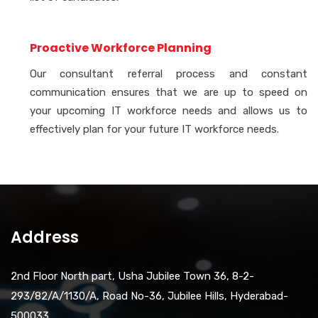
Proactive Workforce Planning
Our consultant referral process and constant
communication ensures that we are up to speed on
your upcoming IT workforce needs and allows us to
effectively plan for your future IT workforce needs.
Address
2nd Floor North part, Usha Jubilee Town 36, 8-2-
293/82/A/1130/A, Road No-36, Jubilee Hills, Hyderabad-
500033