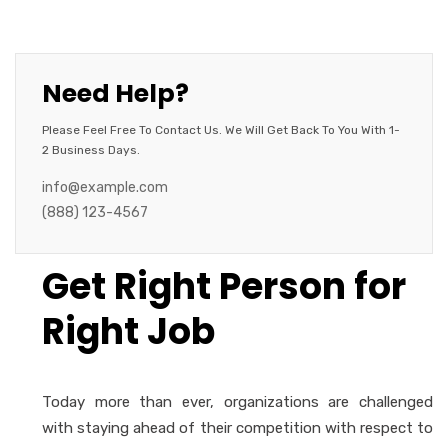
Outsourcing
Need Help?
Please Feel Free To Contact Us. We Will Get Back To You With 1-
2 Business Days.
info@example.com
(888) 123-4567
Get Right Person for
Right Job
Today more than ever, organizations are challenged
with staying ahead of their competition with respect to