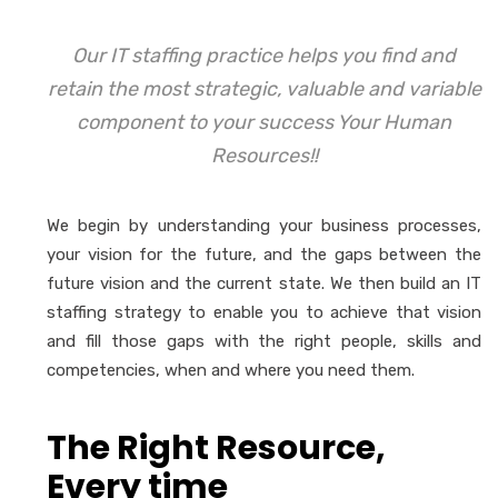
Our IT staffing practice helps you find and
retain the most strategic, valuable and variable
component to your success Your Human
Resources!!
We begin by understanding your business processes,
your vision for the future, and the gaps between the
future vision and the current state. We then build an IT
staffing strategy to enable you to achieve that vision
and fill those gaps with the right people, skills and
competencies, when and where you need them.
The Right Resource,
Every time