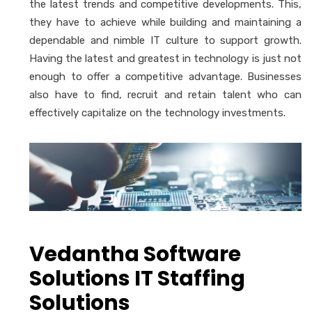
the latest trends and competitive developments. This,
they have to achieve while building and maintaining a
dependable and nimble IT culture to support growth.
Having the latest and greatest in technology is just not
enough to offer a competitive advantage. Businesses
also have to find, recruit and retain talent who can
effectively capitalize on the technology investments.
Vedantha Software
Solutions IT Staffing
Solutions