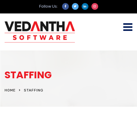
Follow Us:
STAFFING
HOME
STAFFING
Consulting