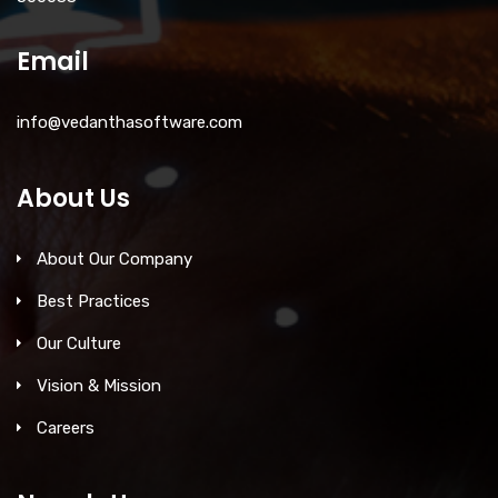
Email
info@vedanthasoftware.com
About Us
About Our Company
Best Practices
Our Culture
Vision & Mission
Careers