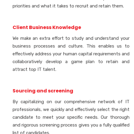
priorities and what it takes to recruit and retain them.
Client Business Knowledge
We make an extra effort to study and understand your
business processes and culture. This enables us to
effectively address your human capital requirements and
collaboratively develop a game plan to retain and
attract top IT talent.
Sourcing and screening
By capitalizing on our comprehensive network of IT
professionals, we quickly and effectively select the right
candidate to meet your specific needs. Our thorough
and rigorous screening process gives you a fully qualified
list of candidates.