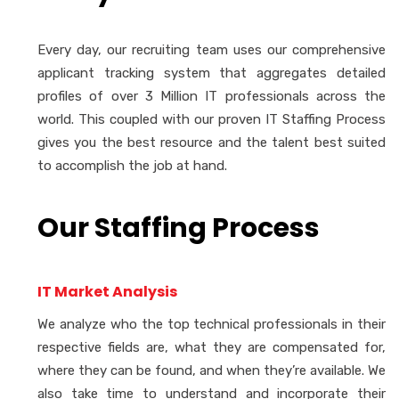
Every day, our recruiting team uses our comprehensive
applicant tracking system that aggregates detailed
profiles of over 3 Million IT professionals across the
world. This coupled with our proven IT Staffing Process
gives you the best resource and the talent best suited
to accomplish the job at hand.
Our Staffing Process
IT Market Analysis
We analyze who the top technical professionals in their
respective fields are, what they are compensated for,
where they can be found, and when they’re available. We
also take time to understand and incorporate their