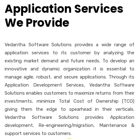
Application Services
We Provide
Vedantha Software Solutions provides a wide range of
application services to its customer by analyzing the
existing market demand and future needs. To develop an
innovative and dynamic organization it is essential to
manage agile, robust, and secure applications. Through its
Application Development Services, Vedantha Software
Solutions enables customers to maximize returns from their
investments, minimize Total Cost of Ownership (TCO)
giving them the edge to spearhead in their verticals.
Vedantha Software Solutions provides Application
development, Re-engineering/migration, Maintenance &
support services to customers.