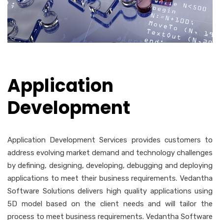
Application
Development
Application Development Services provides customers to
address evolving market demand and technology challenges
by defining, designing, developing, debugging and deploying
applications to meet their business requirements. Vedantha
Software Solutions delivers high quality applications using
5D model based on the client needs and will tailor the
process to meet business requirements. Vedantha Software