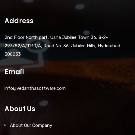
Address
2nd Floor North part, Usha Jubilee Town 36, 8-2-
293/82/A/1130/A, Road No-36, Jubilee Hills, Hyderabad-
500033
Email
info@vedanthasoftware.com
About Us
About Our Company