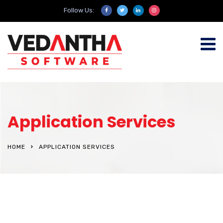
Follow Us:
Application Services
HOME
APPLICATION SERVICES