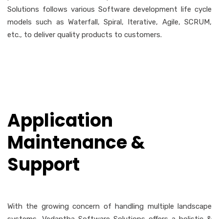
Solutions follows various Software development life cycle
models such as Waterfall, Spiral, Iterative, Agile, SCRUM,
etc., to deliver quality products to customers.
Application
Maintenance &
Support
With the growing concern of handling multiple landscape
systems, Vedantha Software Solutions offers a holistic &