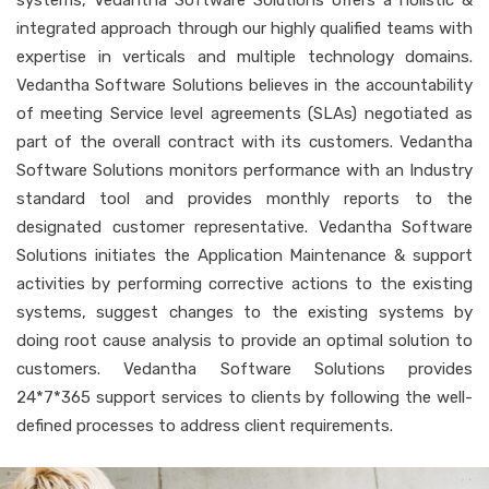
integrated approach through our highly qualified teams with
expertise in verticals and multiple technology domains.
Vedantha Software Solutions believes in the accountability
of meeting Service level agreements (SLAs) negotiated as
part of the overall contract with its customers. Vedantha
Software Solutions monitors performance with an Industry
standard tool and provides monthly reports to the
designated customer representative. Vedantha Software
Solutions initiates the Application Maintenance & support
activities by performing corrective actions to the existing
systems, suggest changes to the existing systems by
doing root cause analysis to provide an optimal solution to
customers. Vedantha Software Solutions provides
24*7*365 support services to clients by following the well-
defined processes to address client requirements.