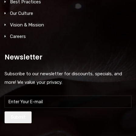
Best Practices
Our Culture
Vision & Mission
Careers
Newsletter
Subscribe to our newsletter for discounts, specials, and
more! We value your privacy.
Submit