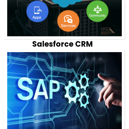
Salesforce CRM