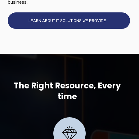
business.
LEARN ABOUT IT SOLUTIONS WE PROVIDE
The Right Resource, Every
time