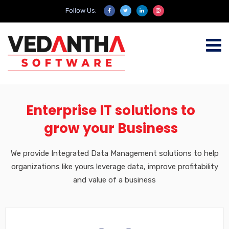
Follow Us:
Enterprise IT solutions to
grow your Business
We provide Integrated Data Management solutions to help
organizations like yours leverage data, improve profitability
and value of a business