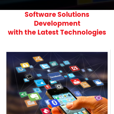
Software Solutions
Development
with the Latest Technologies