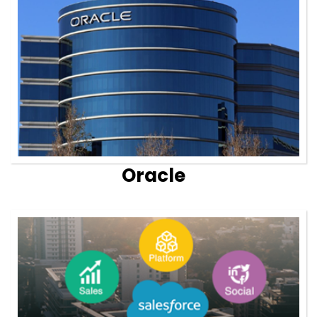
Oracle