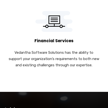
Financial Services
Vedantha Software Solutions has the ability to
support your organization’s requirements to both new
and existing challenges through our expertise.