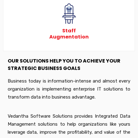
Staff
Augmentation
OUR SOLUTIONS HELP YOU TO ACHIEVE YOUR
STRATEGIC BUSINESS GOALS
Business today is information-intense and almost every
organization is implementing enterprise IT solutions to
transform data into business advantage.
Vedantha Software Solutions provides Integrated Data
Management solutions to help organizations like yours
leverage data, improve the profitability, and value of the