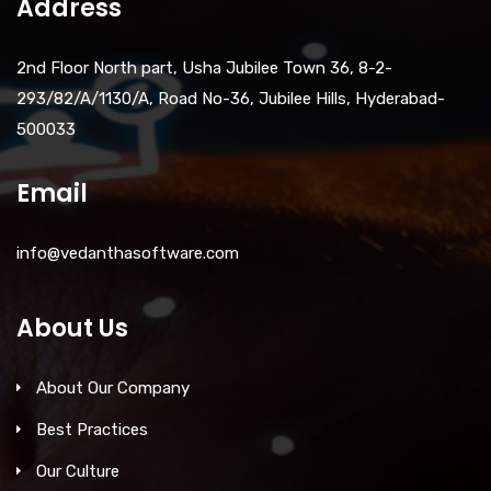
Address
2nd Floor North part, Usha Jubilee Town 36, 8-2-
293/82/A/1130/A, Road No-36, Jubilee Hills, Hyderabad-
500033
Email
info@vedanthasoftware.com
About Us
About Our Company
Best Practices
Our Culture