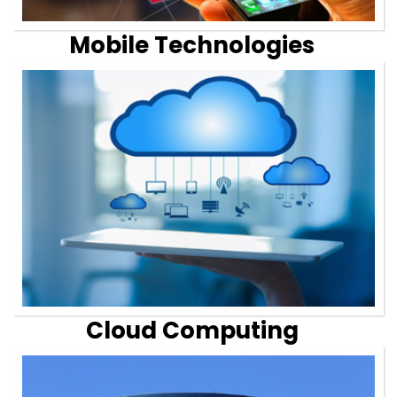
Mobile Technologies
Cloud Computing