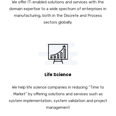
We offer IT-enabled solutions and services with the
domain expertise to a wide spectrum of enterprises in
manufacturing, both in the Discrete and Process
sectors globally.
Life Science
We help life science companies in reducing “Time to
Market” by offering solutions and services such as
system implementation, system validation and project
management