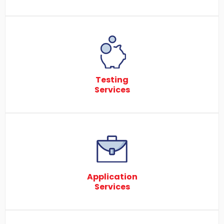
Testing
Services
Application
Services