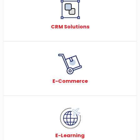
CRM Solutions
E-Commerce
E-Learning