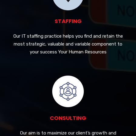
STAFFING
Our IT staffing practice helps you find and retain the
most strategic, valuable and variable component to
your success Your Human Resources
CONSULTING
Our aim is to maximize our client’s growth and