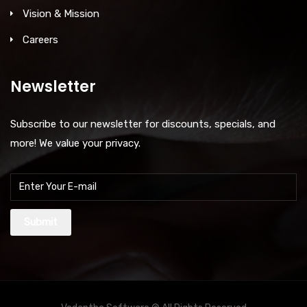
Vision & Mission
Careers
Newsletter
Subscribe to our newsletter for discounts, specials, and
more! We value your privacy.
Submit