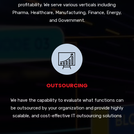
profitability. We serve various verticals including
Pharma, Healthcare, Manufacturing, Finance, Energy,
and Government.
OUTSOURCING
We have the capability to evaluate what functions can
be outsourced by your organization and provide highly
scalable, and cost-effective IT outsourcing solutions