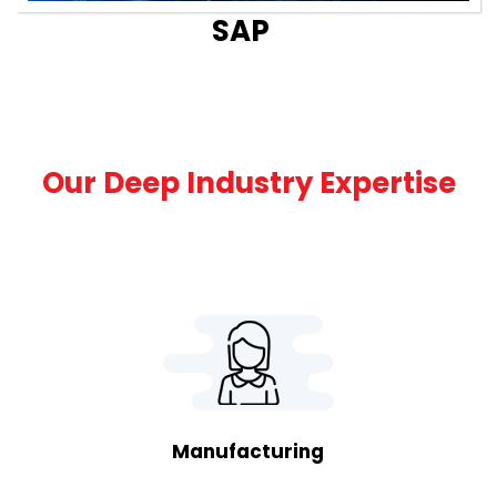
SAP
Our Deep Industry Expertise
Manufacturing