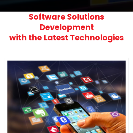
Software Solutions
Development
with the Latest Technologies