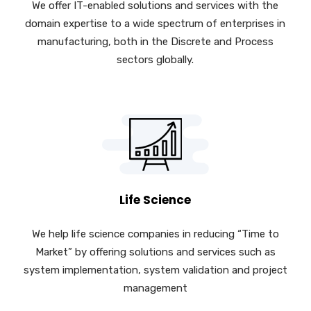
We offer IT-enabled solutions and services with the
domain expertise to a wide spectrum of enterprises in
manufacturing, both in the Discrete and Process
sectors globally.
Life Science
We help life science companies in reducing “Time to
Market” by offering solutions and services such as
system implementation, system validation and project
management