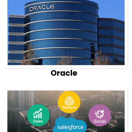
Oracle