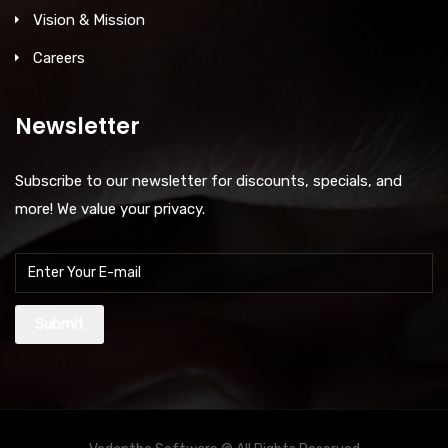
Vision & Mission
Careers
Newsletter
Subscribe to our newsletter for discounts, specials, and
more! We value your privacy.
Submit