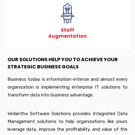
Staff
Augmentation
OUR SOLUTIONS HELP YOU TO ACHIEVE YOUR
STRATEGIC BUSINESS GOALS
Business today is information-intense and almost every
organization is implementing enterprise IT solutions to
transform data into business advantage.
Vedantha Software Solutions provides Integrated Data
Management solutions to help organizations like yours
leverage data, improve the profitability, and value of the