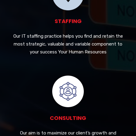
STAFFING
Our IT staffing practice helps you find and retain the
most strategic, valuable and variable component to
your success Your Human Resources
CONSULTING
Our aim is to maximize our client’s growth and