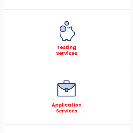
Testing
Services
Application
Services