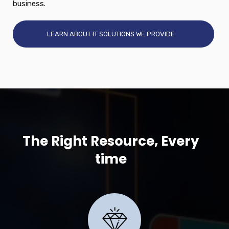
business.
LEARN ABOUT IT SOLUTIONS WE PROVIDE
The Right Resource, Every
time