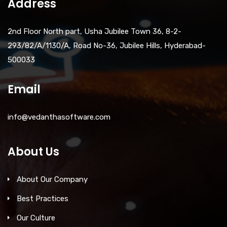
Address
2nd Floor North part, Usha Jubilee Town 36, 8-2-
293/82/A/1130/A, Road No-36, Jubilee Hills, Hyderabad-
500033
Email
info@vedanthasoftware.com
About Us
About Our Company
Best Practices
Our Culture