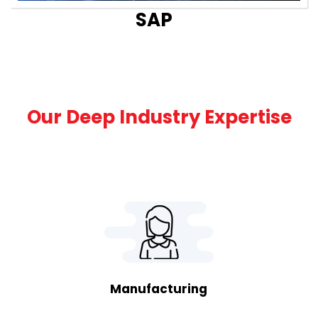
SAP
Our Deep Industry Expertise
Manufacturing