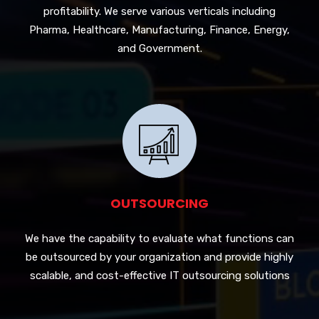
profitability. We serve various verticals including
Pharma, Healthcare, Manufacturing, Finance, Energy,
and Government.
OUTSOURCING
We have the capability to evaluate what functions can
be outsourced by your organization and provide highly
scalable, and cost-effective IT outsourcing solutions