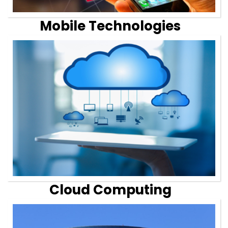
Mobile Technologies
Cloud Computing