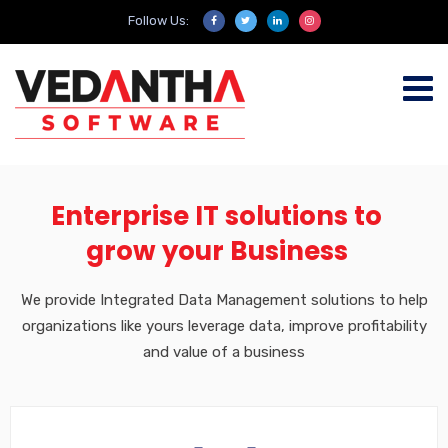
Follow Us:
Enterprise IT solutions to
grow your Business
We provide Integrated Data Management solutions to help
organizations like yours leverage data, improve profitability
and value of a business