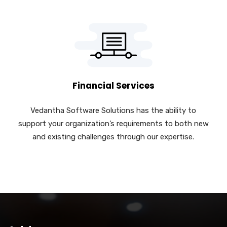
Financial Services
Vedantha Software Solutions has the ability to
support your organization’s requirements to both new
and existing challenges through our expertise.