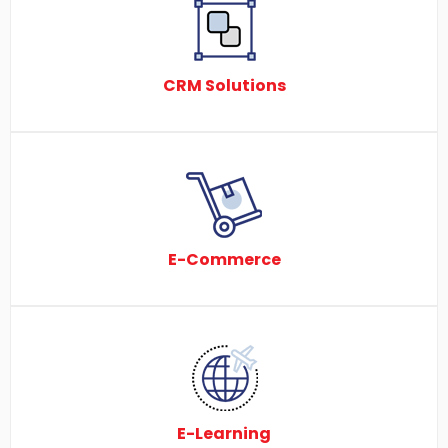
CRM Solutions
E-Commerce
E-Learning