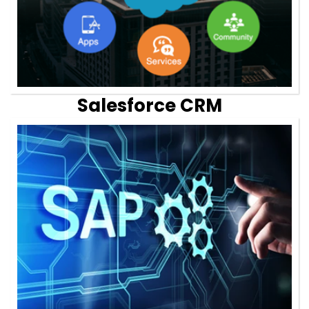
Salesforce CRM