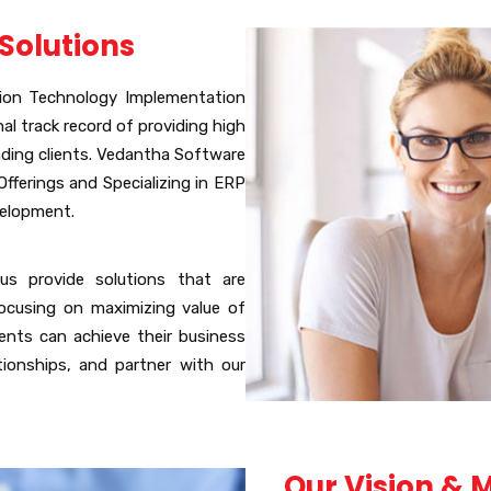
Solutions
tion Technology Implementation
al track record of providing high
nding clients. Vedantha Software
fferings and Specializing in ERP
velopment.
us provide solutions that are
ocusing on maximizing value of
ents can achieve their business
ationships, and partner with our
Our Vision & 