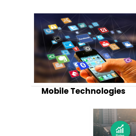
Mobile Technologies