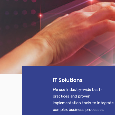
IT Solutions
We use Industry-wide best-
practices and proven
implementation tools to integrate
complex business processes