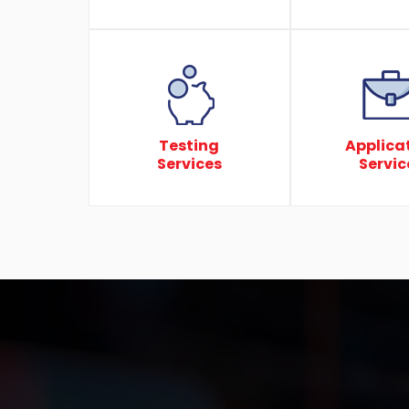
Testing
Applica
Services
Servic