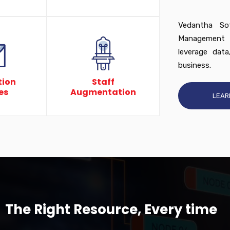
Vedantha Sof
Management s
leverage data
business.
tion
Staff
es
Augmentation
LEAR
The Right Resource, Every time