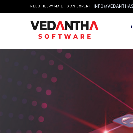
INFO@VEDANTHA
NEED HELP? MAIL TO AN EXPERT