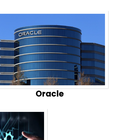
Oracle