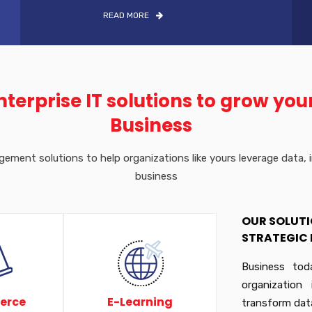
READ MORE
nterprise IT solutions to grow you
Business
ment solutions to help organizations like yours leverage data, im
business
OUR SOLUTI
STRATEGIC 
Business tod
organization
erce
E-Learning
transform dat