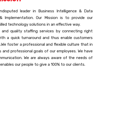
ndisputed leader in Business Intelligence & Data
 & Implementation. Our Mission is to provide our
illed technology solutions in an effective way.
 and quality staffing services by connecting right
with a quick turnaround and thus enable customers
We foster a professional and flexible culture that in
ls and professional goals of our employees. We have
mmunication. We are always aware of the needs of
 enables our people to give a 100% to our clients.