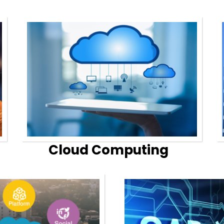
Cloud Computing