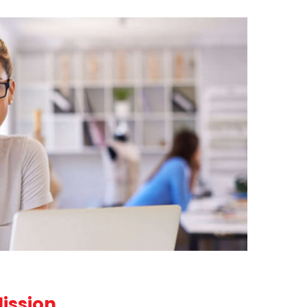
Mission