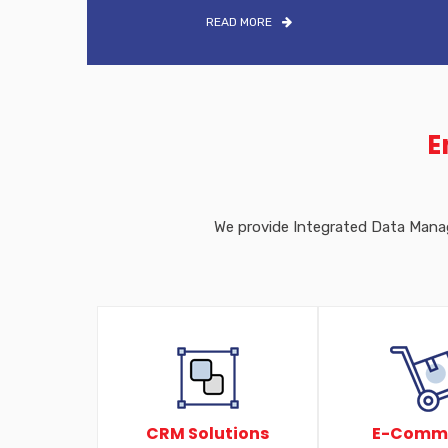
READ MORE
E
We provide Integrated Data Manage
CRM Solutions
E-Comm