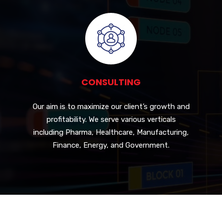
CONSULTING
Our aim is to maximize our client’s growth and
profitability. We serve various verticals
including Pharma, Healthcare, Manufacturing,
Finance, Energy, and Government.