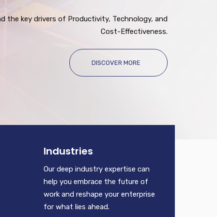
 the key drivers of Productivity, Technology, and
Cost-Effectiveness.
DISCOVER MORE
Industries
Our deep industry expertise can
help you embrace the future of
work and reshape your enterprise
for what lies ahead.