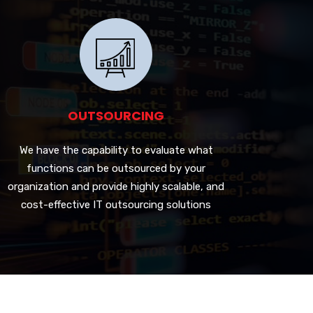
OUTSOURCING
We have the capability to evaluate what
functions can be outsourced by your
organization and provide highly scalable, and
cost-effective IT outsourcing solutions