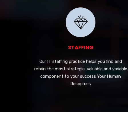
STAFFING
Our IT staffing practice helps you find and
retain the most strategic, valuable and variable
component to your success Your Human
Resources