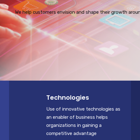
We help customers envision and shape their growth around
Technologies
Use of innovative technologies as
an enabler of business helps
organizations in gaining a
competitive advantage