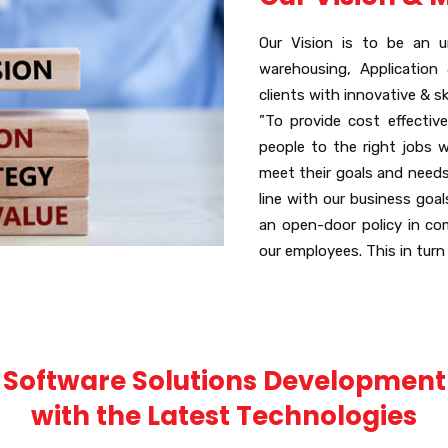
Our Vision is to be an u
warehousing, Application
clients with innovative & sk
”To provide cost effective
people to the right jobs 
meet their goals and needs.
line with our business goa
an open-door policy in co
our employees. This in turn
Software Solutions Development
with the Latest Technologies