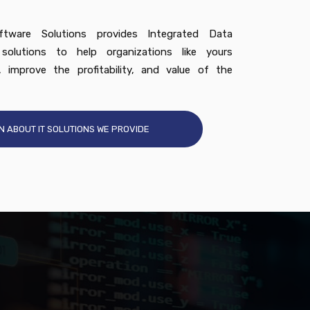
tware Solutions provides Integrated Data
olutions to help organizations like yours
, improve the profitability, and value of the
N ABOUT IT SOLUTIONS WE PROVIDE