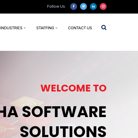
Follow Us:
INDUSTRIES
STAFFING
CONTACT US
WELCOME TO
HA SOFTWARE
SOLUTIONS