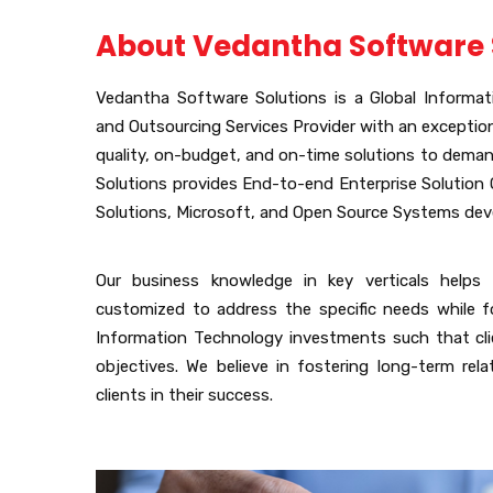
About Vedantha Software 
Vedantha Software Solutions is a Global Informa
and Outsourcing Services Provider with an exception
quality, on-budget, and on-time solutions to dema
Solutions provides End-to-end Enterprise Solution O
Solutions, Microsoft, and Open Source Systems de
Our business knowledge in key verticals helps 
customized to address the specific needs while f
Information Technology investments such that cli
objectives. We believe in fostering long-term rel
clients in their success.