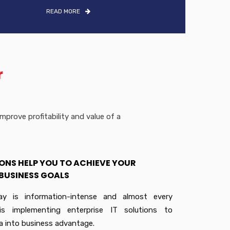
READ MORE
r
prove profitability and value of a
ONS HELP YOU TO ACHIEVE YOUR
BUSINESS GOALS
ay is information-intense and almost every
 is implementing enterprise IT solutions to
a into business advantage.