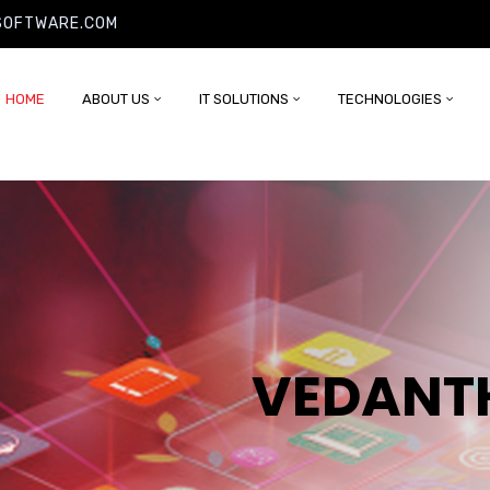
SOFTWARE.COM
HOME
ABOUT US
IT SOLUTIONS
TECHNOLOGIES
VEDANT