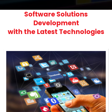
Software Solutions
Development
with the Latest Technologies