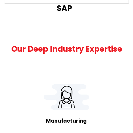
SAP
Our Deep Industry Expertise
Manufacturing