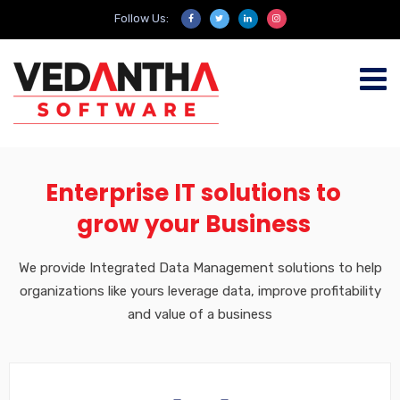
Follow Us:
Enterprise IT solutions to
grow your Business
We provide Integrated Data Management solutions to help
organizations like yours leverage data, improve profitability
and value of a business