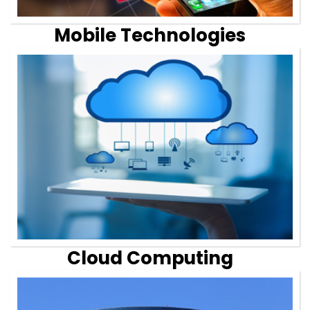
Mobile Technologies
Cloud Computing