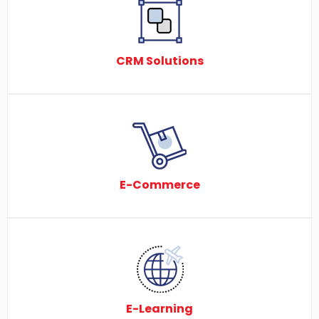
CRM Solutions
E-Commerce
E-Learning