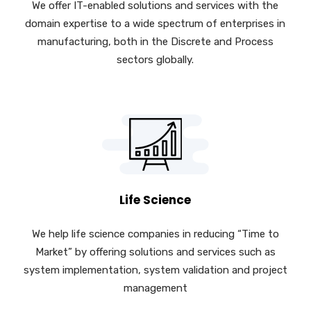
We offer IT-enabled solutions and services with the
domain expertise to a wide spectrum of enterprises in
manufacturing, both in the Discrete and Process
sectors globally.
Life Science
We help life science companies in reducing “Time to
Market” by offering solutions and services such as
system implementation, system validation and project
management