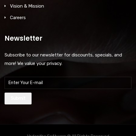
Vision & Mission
Careers
Newsletter
Subscribe to our newsletter for discounts, specials, and
more! We value your privacy.
Submit