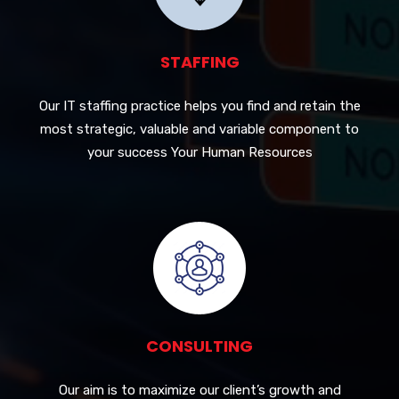
STAFFING
Our IT staffing practice helps you find and retain the
most strategic, valuable and variable component to
your success Your Human Resources
CONSULTING
Our aim is to maximize our client’s growth and