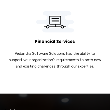
Financial Services
Vedantha Software Solutions has the ability to
support your organization’s requirements to both new
and existing challenges through our expertise.