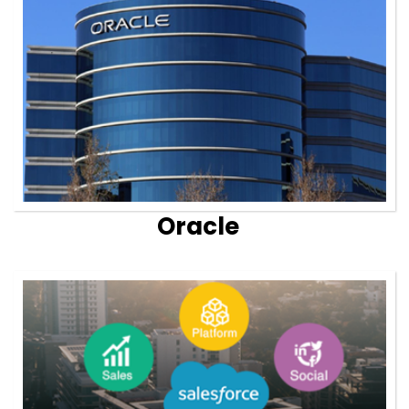
Oracle