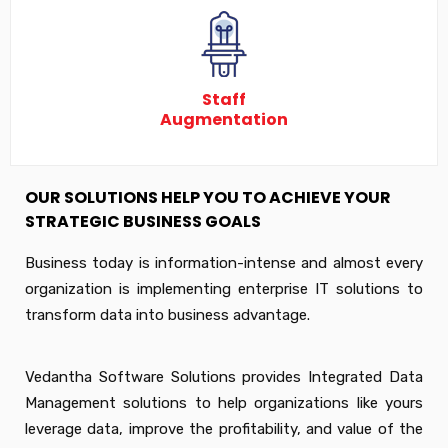
Staff
Augmentation
OUR SOLUTIONS HELP YOU TO ACHIEVE YOUR
STRATEGIC BUSINESS GOALS
Business today is information-intense and almost every
organization is implementing enterprise IT solutions to
transform data into business advantage.
Vedantha Software Solutions provides Integrated Data
Management solutions to help organizations like yours
leverage data, improve the profitability, and value of the