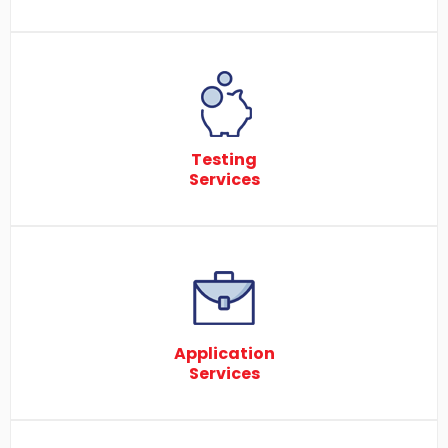
Testing
Services
Application
Services