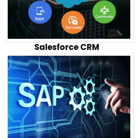
Salesforce CRM