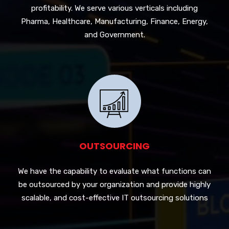
profitability. We serve various verticals including
Pharma, Healthcare, Manufacturing, Finance, Energy,
and Government.
OUTSOURCING
We have the capability to evaluate what functions can
be outsourced by your organization and provide highly
scalable, and cost-effective IT outsourcing solutions