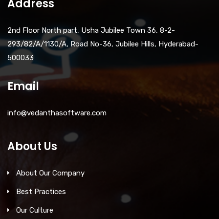
Address
2nd Floor North part, Usha Jubilee Town 36, 8-2-
293/82/A/1130/A, Road No-36, Jubilee Hills, Hyderabad-
500033
Email
info@vedanthasoftware.com
About Us
About Our Company
Best Practices
Our Culture