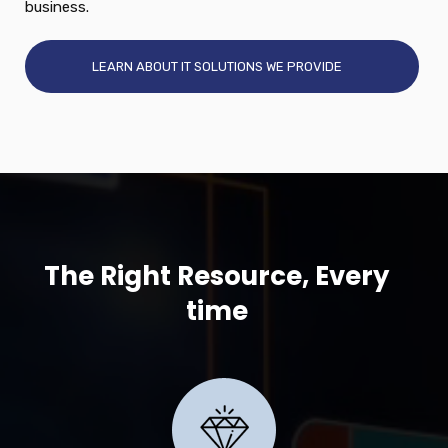
business.
LEARN ABOUT IT SOLUTIONS WE PROVIDE
The Right Resource, Every
time